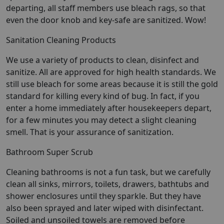
departing, all staff members use bleach rags, so that
even the door knob and key-safe are sanitized. Wow!
Sanitation Cleaning Products
We use a variety of products to clean, disinfect and
sanitize. All are approved for high health standards. We
still use bleach for some areas because it is still the gold
standard for killing every kind of bug. In fact, if you
enter a home immediately after housekeepers depart,
for a few minutes you may detect a slight cleaning
smell. That is your assurance of sanitization.
Bathroom Super Scrub
Cleaning bathrooms is not a fun task, but we carefully
clean all sinks, mirrors, toilets, drawers, bathtubs and
shower enclosures until they sparkle. But they have
also been sprayed and later wiped with disinfectant.
Soiled and unsoiled towels are removed before