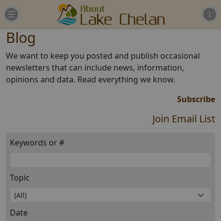
Blog
We want to keep you posted and publish occasional
newsletters that can include news, information,
opinions and data. Read everything we know.
Subscribe
Join Email List
Keywords or #
Topic
Date