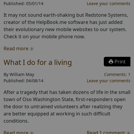
Published:
05/01/14
Leave your comments
It may not sound earth-shaking but Redstone Systems,
creator of the HelpBook.me software has just added
their evolutionary new mobile websites to our system.
Check it on your mobile phone now.
Read more
What I do for a living
Print
By
William May
Comments:
1
Published:
04/08/14
Leave your comments
After a tragedy that has taken dozens of life in the small
town of Oso Washington State, first-responders open
the door to untrained volunteers after realizing they
are better equipped at working in such difficult
conditions.
Read more
Read
1
comment