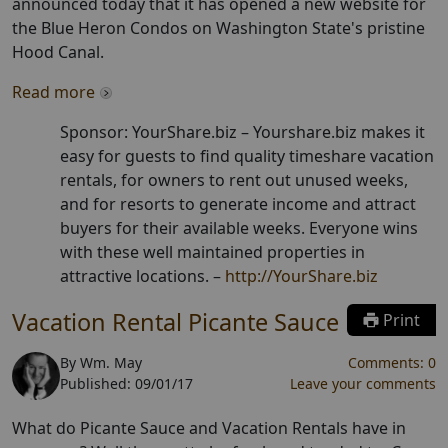
announced today that it has opened a new website for
the Blue Heron Condos on Washington State's pristine
Hood Canal.
Read more
Sponsor: YourShare.biz –
Yourshare.biz makes it
easy for guests to find quality timeshare vacation
rentals, for owners to rent out unused weeks,
and for resorts to generate income and attract
buyers for their available weeks. Everyone wins
with these well maintained properties in
attractive locations.
–
http://YourShare.biz
Vacation Rental Picante Sauce
Print
By
Wm. May
Comments:
0
Published:
09/01/17
Leave your comments
What do Picante Sauce and Vacation Rentals have in