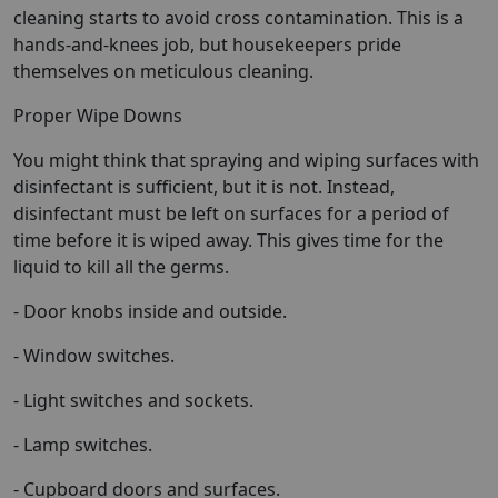
cleaning starts to avoid cross contamination. This is a
hands-and-knees job, but housekeepers pride
themselves on meticulous cleaning.
Proper Wipe Downs
You might think that spraying and wiping surfaces with
disinfectant is sufficient, but it is not. Instead,
disinfectant must be left on surfaces for a period of
time before it is wiped away. This gives time for the
liquid to kill all the germs.
- Door knobs inside and outside.
- Window switches.
- Light switches and sockets.
- Lamp switches.
- Cupboard doors and surfaces.