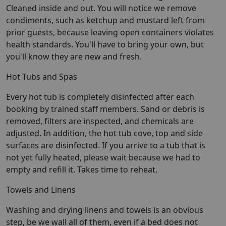
Cleaned inside and out. You will notice we remove
condiments, such as ketchup and mustard left from
prior guests, because leaving open containers violates
health standards. You'll have to bring your own, but
you'll know they are new and fresh.
Hot Tubs and Spas
Every hot tub is completely disinfected after each
booking by trained staff members. Sand or debris is
removed, filters are inspected, and chemicals are
adjusted. In addition, the hot tub cove, top and side
surfaces are disinfected. If you arrive to a tub that is
not yet fully heated, please wait because we had to
empty and refill it. Takes time to reheat.
Towels and Linens
Washing and drying linens and towels is an obvious
step, be we wall all of them, even if a bed does not