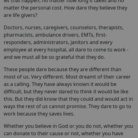
let that happen, no matter how long it takes and no
matter the personal cost. How dare they believe they
are life givers?
Doctors, nurses, caregivers, counselors, therapists,
pharmacists, ambulance drivers, EMTs, first-
responders, administrators, janitors and every
employee at every hospital, all dare to come to work -
and we must all be so grateful that they do.
These people dare because they are different than
most of us. Very different. Most dreamt of their career
as a calling. They have always known it would be
difficult, but they never dared to think it would be like
this. But they did know that they could and would act in
ways the rest of us cannot promise. They dare to go to
work because they saves lives.
Whether you believe in God or you do not, whether you
can donate to their cause or not, whether you have