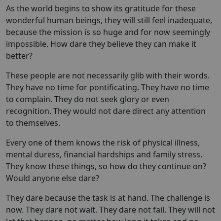
As the world begins to show its gratitude for these
wonderful human beings, they will still feel inadequate,
because the mission is so huge and for now seemingly
impossible. How dare they believe they can make it
better?
These people are not necessarily glib with their words.
They have no time for pontificating. They have no time
to complain. They do not seek glory or even
recognition. They would not dare direct any attention
to themselves.
Every one of them knows the risk of physical illness,
mental duress, financial hardships and family stress.
They know these things, so how do they continue on?
Would anyone else dare?
They dare because the task is at hand. The challenge is
now. They dare not wait. They dare not fail. They will not