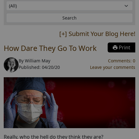
[+] Submit Your Blog Here!
How Dare They Go To Work
Print
By
William May
Comments:
0
Published:
04/20/20
Leave your comments
Really, who the hell do they think they are?