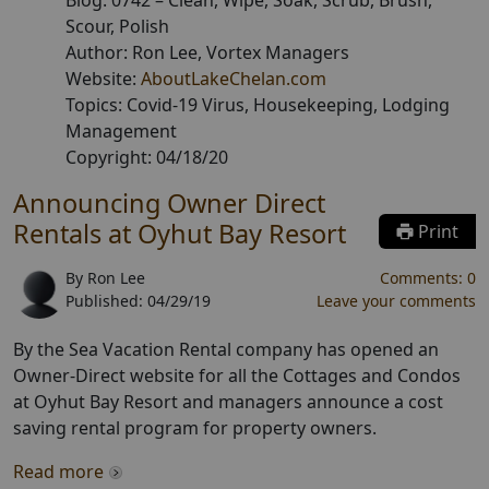
Blog:
0742
–
Clean, Wipe, Soak, Scrub, Brush,
Scour, Polish
Author:
Ron Lee
, Vortex Managers
Website:
AboutLakeChelan.com
Topics:
Covid-19 Virus, Housekeeping, Lodging
Management
Copyright:
04/18/20
Announcing Owner Direct
Rentals at Oyhut Bay Resort
Print
By
Ron Lee
Comments:
0
Published:
04/29/19
Leave your comments
By the Sea Vacation Rental company has opened an
Owner-Direct website for all the Cottages and Condos
at Oyhut Bay Resort and managers announce a cost
saving rental program for property owners.
Read more