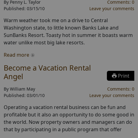
By
Penny L. Taylor
Comments:
0
Published:
03/15/10
Leave your comments
Warm weather took me on a drive to Central
Washington state, to little known Banks Lake and
SunBanks Resort. Toasty hot in summer it boasts warm
water unlike most big lake resorts.
Read more
Become a Vacation Rental
Angel
Print
By
William May
Comments:
0
Published:
03/01/10
Leave your comments
Operating a vacation rental business can be fun and
profitable but it also an opportunity to do some good in
the world. Now property owners and managers can do
that by participating in a public program that offer