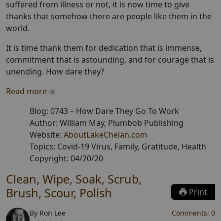
suffered from illness or not, it is now time to give
thanks that somehow there are people like them in the
world.
It is time thank them for dedication that is immense,
commitment that is astounding, and for courage that is
unending. How dare they?
Read more
Blog:
0743
–
How Dare They Go To Work
Author:
William May
, Plumbob Publishing
Website:
AboutLakeChelan.com
Topics:
Covid-19 Virus, Family, Gratitude, Health
Copyright:
04/20/20
Clean, Wipe, Soak, Scrub,
Brush, Scour, Polish
Print
By
Ron Lee
Comments:
0