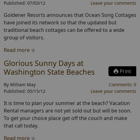
Published:
07/03/12
Leave your comments
Goldener Resorts announces that Ocean Song Cottages
have joined its network so that the updated but
traditional beach cottages can be offered to a wide
group of visitors.
Read more
Glorious Sunny Days at
Washington State Beaches
Print
By
William May
Comments:
0
Published:
05/15/12
Leave your comments
It is time to plan your summer at the beach? Vacation
Rental managers are not yet sold out but will be soon.
To get your choice place get off the couch and make
that call today.
Read more