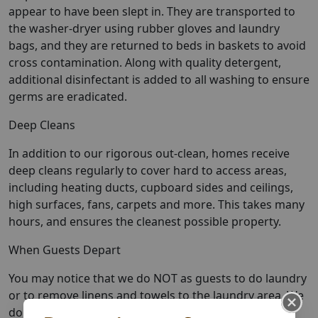
appear to have been slept in. They are transported to
the washer-dryer using rubber gloves and laundry
bags, and they are returned to beds in baskets to avoid
cross contamination. Along with quality detergent,
additional disinfectant is added to all washing to ensure
germs are eradicated.
Deep Cleans
In addition to our rigorous out-clean, homes receive
deep cleans regularly to cover hard to access areas,
including heating ducts, cupboard sides and ceilings,
high surfaces, fans, carpets and more. This takes many
hours, and ensures the cleanest possible property.
When Guests Depart
You may notice that we do NOT as guests to do laundry
or to remove linens and towels to the laundry area. We
do it all to ensure that every textile has been washed