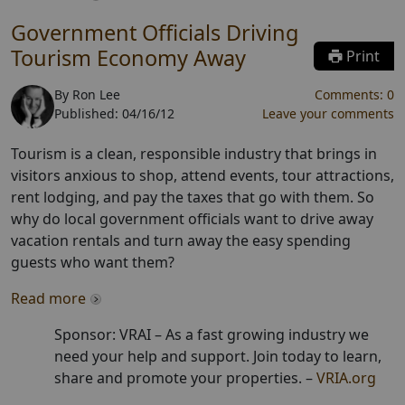
Government Officials Driving
Tourism Economy Away
Print
By
Ron Lee
Comments:
0
Published:
04/16/12
Leave your comments
Tourism is a clean, responsible industry that brings in
visitors anxious to shop, attend events, tour attractions,
rent lodging, and pay the taxes that go with them. So
why do local government officials want to drive away
vacation rentals and turn away the easy spending
guests who want them?
Read more
Sponsor: VRAI –
As a fast growing industry we
need your help and support. Join today to learn,
share and promote your properties.
–
VRIA.org