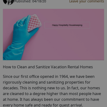
Published:
04/18/20
Leave your comments
How to Clean and Sanitize Vacation Rental Homes
Since our first office opened in 1964, we have been
rigorously cleaning and sanitizing properties for
decades. This is nothing new to us. In fact, our homes
are cleaned to a degree higher than most people have
at home. It has always been our commitment to have
every home safe and ready for guest arrival.