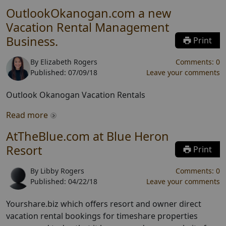
OutlookOkanogan.com a new
Vacation Rental Management
Business.
Print
By
Elizabeth Rogers
Comments:
0
Published:
07/09/18
Leave your comments
Outlook Okanogan Vacation Rentals
Read more
AtTheBlue.com at Blue Heron
Resort
Print
By
Libby Rogers
Comments:
0
Published:
04/22/18
Leave your comments
Yourshare.biz which offers resort and owner direct
vacation rental bookings for timeshare properties