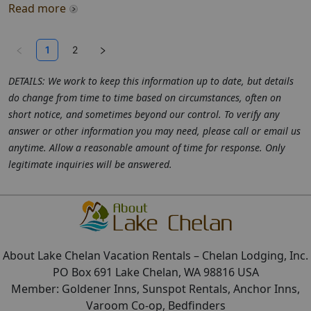
Read more
1
2
DETAILS: We work to keep this information up to date, but details
do change from time to time based on circumstances, often on
short notice, and sometimes beyond our control. To verify any
answer or other information you may need, please call or email us
anytime. Allow a reasonable amount of time for response. Only
legitimate inquiries will be answered.
About Lake Chelan Vacation Rentals
– Chelan Lodging, Inc.
PO Box 691 Lake Chelan, WA 98816 USA
Member: Goldener Inns, Sunspot Rentals, Anchor Inns,
Varoom Co-op, Bedfinders