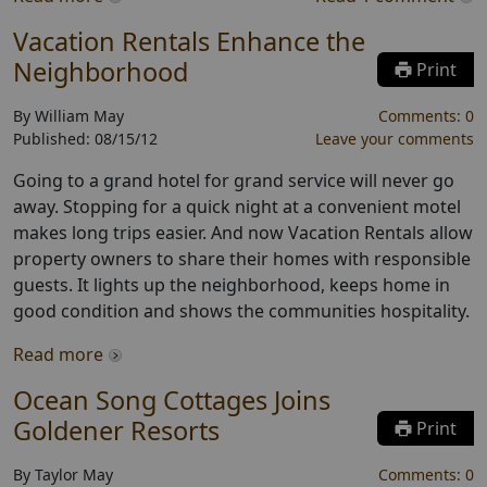
Vacation Rentals Enhance the
Neighborhood
Print
By
William May
Comments:
0
Published:
08/15/12
Leave your comments
Going to a grand hotel for grand service will never go
away. Stopping for a quick night at a convenient motel
makes long trips easier. And now Vacation Rentals allow
property owners to share their homes with responsible
guests. It lights up the neighborhood, keeps home in
good condition and shows the communities hospitality.
Read more
Ocean Song Cottages Joins
Goldener Resorts
Print
By
Taylor May
Comments:
0