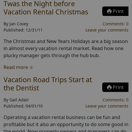
Twas the Night before
Vacation Rental Christmas
Print
By
Jan Covey
Comments:
0
Published:
12/31/11
Leave your comments
The Christmas and New Years Holidays are a big season
in almost every vacation rental market. Read how one
plucky manager gets through the hub bub.
Read more
Vacation Road Trips Start at
the Dentist
Print
By
Gail Adair
Comments:
0
Published:
04/01/10
Leave your comments
Operating a vacation rental business can be fun and
profitable but it also an opportunity to do some good in
the world. Now property owners and managers can do