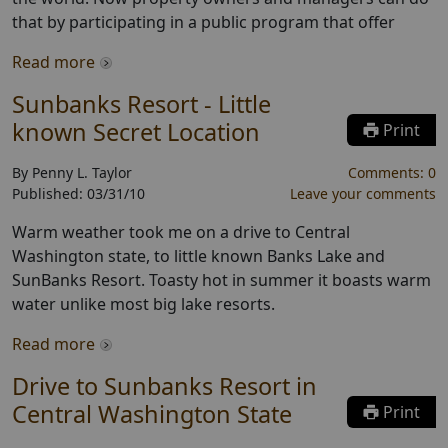
that by participating in a public program that offer
Read more
Sunbanks Resort - Little
known Secret Location
Print
By
Penny L. Taylor
Comments:
0
Published:
03/31/10
Leave your comments
Warm weather took me on a drive to Central
Washington state, to little known Banks Lake and
SunBanks Resort. Toasty hot in summer it boasts warm
water unlike most big lake resorts.
Read more
Drive to Sunbanks Resort in
Central Washington State
Print