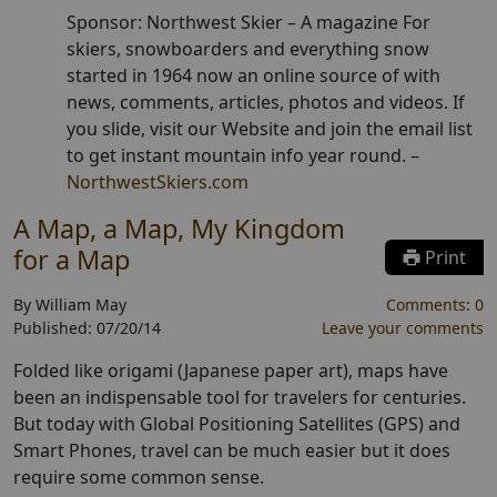
Sponsor: Northwest Skier –
A magazine For
skiers, snowboarders and everything snow
started in 1964 now an online source of with
news, comments, articles, photos and videos. If
you slide, visit our Website and join the email list
to get instant mountain info year round.
–
NorthwestSkiers.com
A Map, a Map, My Kingdom
for a Map
Print
By
William May
Comments:
0
Published:
07/20/14
Leave your comments
Folded like origami (Japanese paper art), maps have
been an indispensable tool for travelers for centuries.
But today with Global Positioning Satellites (GPS) and
Smart Phones, travel can be much easier but it does
require some common sense.