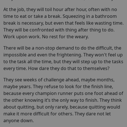
At the job, they will toil hour after hour, often with no
time to eat or take a break. Squeezing in a bathroom
break is necessary, but even that feels like wasting time.
They will be confronted with thing after thing to do.
Work upon work. No rest for the weary.
There will be a non-stop demand to do the difficult, the
impossible and even the frightening. They won't feel up
to the task all the time, but they will step up to the tasks
every time. How dare they do that to themselves?
They see weeks of challenge ahead, maybe months,
maybe years. They refuse to look for the finish line,
because every champion runner puts one foot ahead of
the other knowing it’s the only way to finish. They think
about quitting, but only rarely, because quitting would
make it more difficult for others. They dare not let
anyone down.