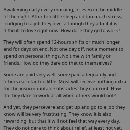
Awakening early every morning, or even in the middle
of the night. After too little sleep and too much stress,
trudging to a job they love, although they admit it is
difficult to love right now. How dare they go to work?
They will often spend 12-hours shifts or much longer
and for days on end. Not one day off, not a moment to
spend on personal things. No time with family or
friends. How do they dare do that to themselves?
Some are paid very well, some paid adequately and
others earn far too little. Most will receive nothing extra
for the insurmountable obstacles they confront. How
do they dare to work at all when others would not?
And yet, they persevere and get up and go to a job they
know will be very frustrating. They know it is also
rewarding, but that it will not feel that way every day.
They do not dare to think about relief, at least not yet.