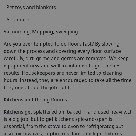
- Pet toys and blankets.
- And more.
Vacuuming, Mopping, Sweeping
Are you ever tempted to do floors fast? By slowing
down the process and covering every floor surface
carefully, dirt, grime and germs are removed. We keep
equipment new and well maintained to get the best
results. Housekeepers are never limited to cleaning
hours. Instead, they are encouraged to take all the time
they need to do the job right.
Kitchens and Dining Rooms
Kitchens get splattered on, baked in and used heavily. It
is a big job, but to get kitchens spic-and-span is
essential, from the stove to oven to refrigerator, but
also microwaves, cupboards, fans and light fixtures.