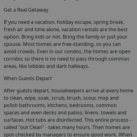
Get a Real Getaway
If you need a vacation, holiday escape, spring break,
fresh air and time alone, vacation rentals are the best
option. Bring kids or not. Bring the family or just your
spouse. Most homes are free-standing, so you can
avoid crowds. Even in our condos, the homes are open
corridor, so there is no need to pass through common
areas, like lobbies and dark hallways.
When Guests Depart
After guests depart, housekeepers arrive at every home
to clean, wipe, soak, scrub, brush, scour, mop and
polish bathrooms, kitchens, bedrooms, common
spaces and even decks and patios, linens, towels and
surfaces. Hot tubs are disinfected. This entire process -
called "out Clean" - takes many hours. Then homes are
spot checked by managers to ensure good work. When