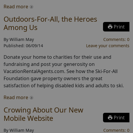
Read more
Outdoors-For-All, the Heroes
Among Us
Print
By
William May
Comments:
0
Published:
06/09/14
Leave your comments
Donate your home to charities for their use and
fundraising and post your generosity on
VacationRentalAgents.com. See how the Ski-For-All
Foundation gave property owners the great
satisfaction of helping disabled kids and adults to ski.
Read more
Crowing About Our New
Mobile Website
Print
By
William May
Comments:
0