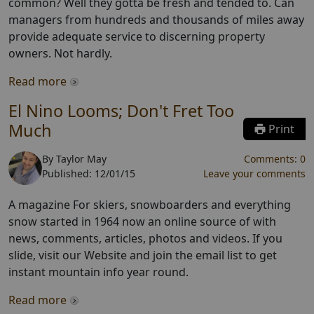
common? Well they gotta be fresh and tended to. Can
managers from hundreds and thousands of miles away
provide adequate service to discerning property
owners. Not hardly.
Read more
El Nino Looms; Don't Fret Too
Much
Print
By
Taylor May
Comments:
0
Published:
12/01/15
Leave your comments
A magazine For skiers, snowboarders and everything
snow started in 1964 now an online source of with
news, comments, articles, photos and videos. If you
slide, visit our Website and join the email list to get
instant mountain info year round.
Read more