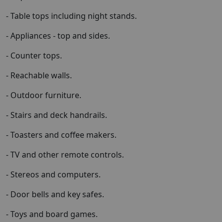
- Table tops including night stands.
- Appliances - top and sides.
- Counter tops.
- Reachable walls.
- Outdoor furniture.
- Stairs and deck handrails.
- Toasters and coffee makers.
- TV and other remote controls.
- Stereos and computers.
- Door bells and key safes.
- Toys and board games.